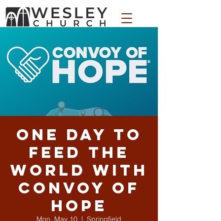
WESLEY APPAREL STORE
One Day to
Feed the
World with
Convoy of
Hope
Mon, May 10
  |  
Springfield