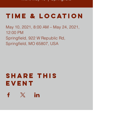
Time & Location
May 10, 2021, 8:00 AM – May 24, 2021,
12:00 PM
Springfield, 922 W Republic Rd,
Springfield, MO 65807, USA
Share This
Event
CONTACT