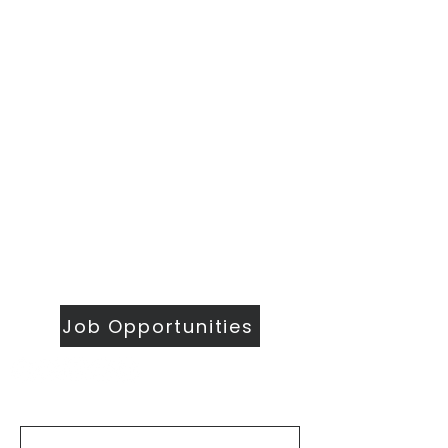
​Sunday Mornings
Traditional Worship | 9:30 & 11 am
Modern Worship | 11 am
Online Worship anytime
at
wesleymethodist.com/watch
417.883.1021
info@wesleymethodist.com
922 W. Republic Rd.
Springfield, MO 65807
Office: Mon - Thur 8:30 am - 4 pm
Job Opportunities
First Name