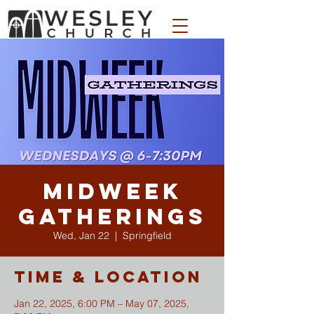
WESLEY APPAREL STORE
Midweek
Gatherings
Wed, Jan 22
  |  
Springfield
Time & Location
Jan 22, 2025, 6:00 PM – May 07, 2025,