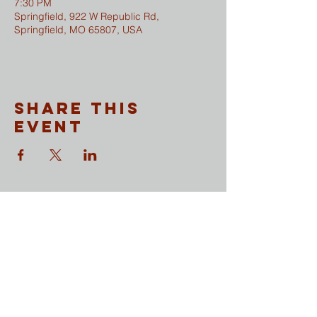
7:30 PM
Springfield, 922 W Republic Rd,
Springfield, MO 65807, USA
Share This
Event
CONTACT
​Sunday Mornings
Traditional Worship | 9:30 & 11 am
Modern Worship | 11 am
Online Worship anytime
at
wesleymethodist.com/watch