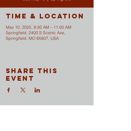
Time & Location
May 10, 2025, 9:30 AM – 11:00 AM
Springfield, 2400 S Scenic Ave,
Springfield, MO 65807, USA
Share This
Event
CONTACT
​Sunday Mornings