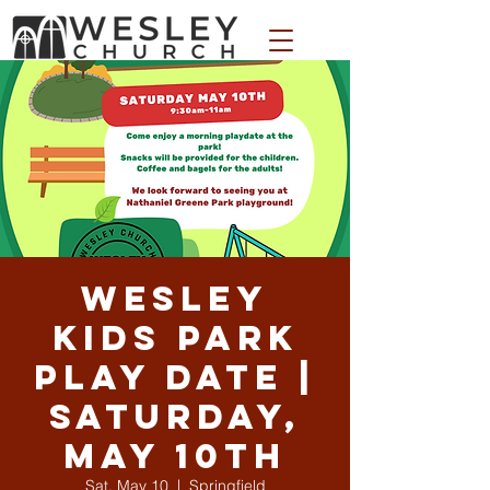
WESLEY APPAREL STORE
Wesley
Kids Park
Play Date |
Saturday,
May 10th
Sat, May 10
  |  
Springfield