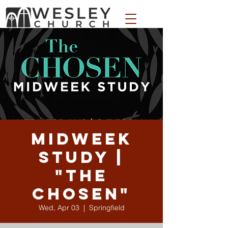
WESLEY APPAREL STORE
Midweek
Study |
"The
Chosen"
Wed, Apr 03
  |  
Springfield