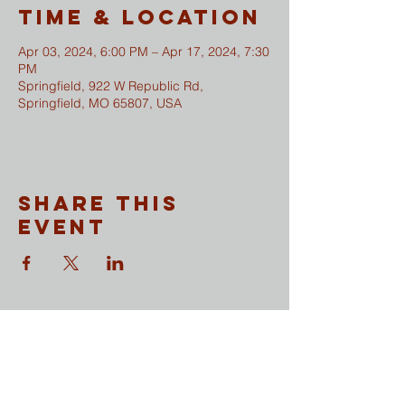
Time & Location
Apr 03, 2024, 6:00 PM – Apr 17, 2024, 7:30
PM
Springfield, 922 W Republic Rd,
Springfield, MO 65807, USA
Share This
Event
CONTACT
​Sunday Mornings
Traditional Worship | 9:30 & 11 am