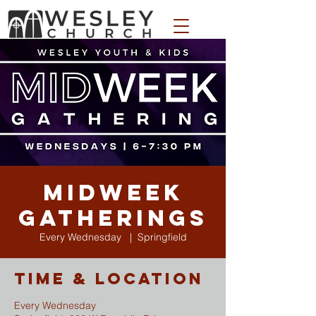
WESLEY APPAREL STORE
Midweek
Gatherings
Every Wednesday
  |  
Springfield
Time & Location
Every Wednesday