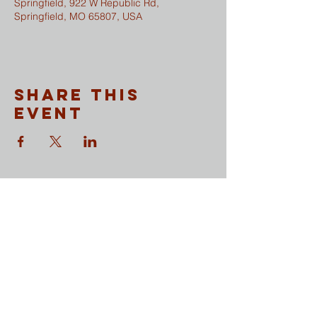
Springfield, 922 W Republic Rd,
Springfield, MO 65807, USA
Share This
Event
CONTACT
​Sunday Mornings
Traditional Worship | 9:30 & 11 am
Modern Worship | 11 am
Online Worship anytime
at
wesleymethodist.com/watch