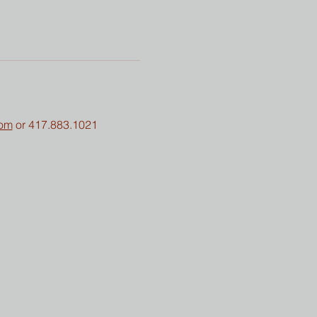
com
 or 417.883.1021 