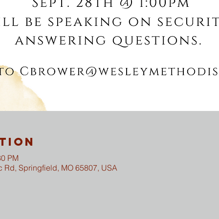
tion
30 PM
c Rd, Springfield, MO 65807, USA