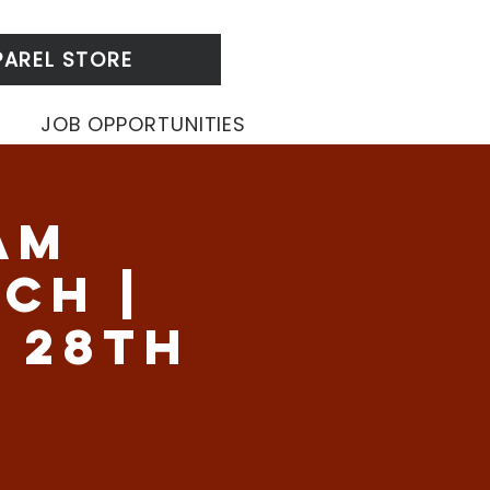
PAREL STORE
JOB OPPORTUNITIES
am
ch |
 28th