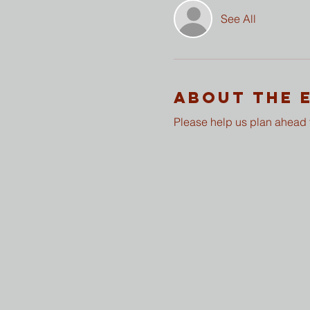
See All
About The 
Please help us plan ahead f