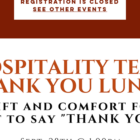
Registration is closed
See other events