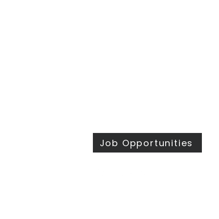
Traditional Worship | 9:30 & 11 am
Modern Worship | 11 am
Online Worship anytime
at
wesleymethodist.com/watch
417.883.1021
info@wesleymethodist.com
922 W. Republic Rd.
Springfield, MO 65807
Office: Mon - Thur 8:30 am - 4 pm
Job Opportunities