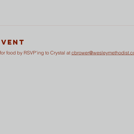
Event
or food by RSVP'ing to Crystal at 
cbrower@wesleymethodist.