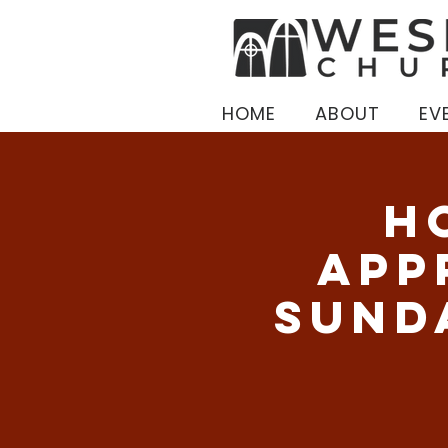
HOME
ABOUT
EV
H
App
Sund