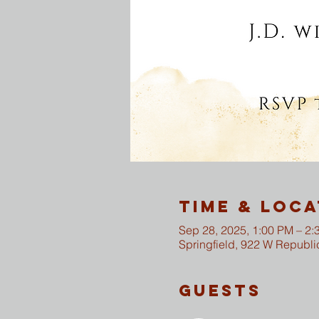
Time & Loca
Sep 28, 2025, 1:00 PM – 2:
Springfield, 922 W Republi
Guests