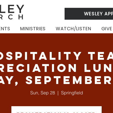
WESLEY AP
ENTS
MINISTRIES
WATCH/LISTEN
GIVE
ospitality Te
reciation Lun
ay, September
Sun, Sep 28
  |  
Springfield