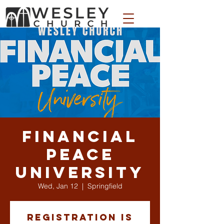
WESLEY APPAREL STORE
Financial
Peace
University
Wed, Jan 12
  |  
Springfield
Registration is