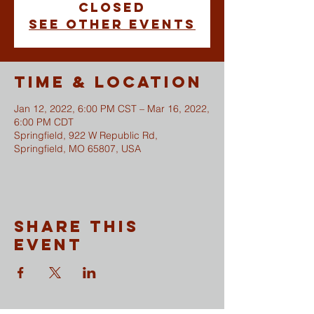
closed
See other events
Time & Location
Jan 12, 2022, 6:00 PM CST – Mar 16, 2022,
6:00 PM CDT
Springfield, 922 W Republic Rd,
Springfield, MO 65807, USA
Share This
Event