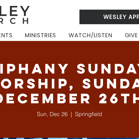
WESLEY AP
ENTS
MINISTRIES
WATCH/LISTEN
GIVE
iphany Sunda
orship, Sund
December 26t
Sun, Dec 26
  |  
Springfield