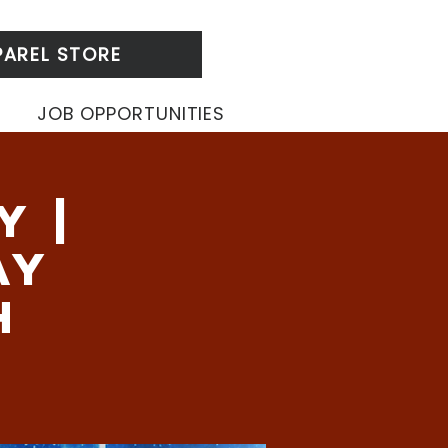
PAREL STORE
JOB OPPORTUNITIES
y |
ay
h