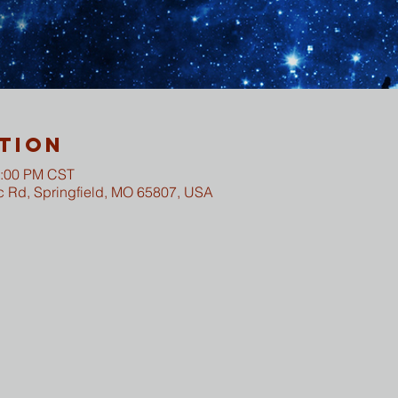
tion
2:00 PM CST
c Rd, Springfield, MO 65807, USA