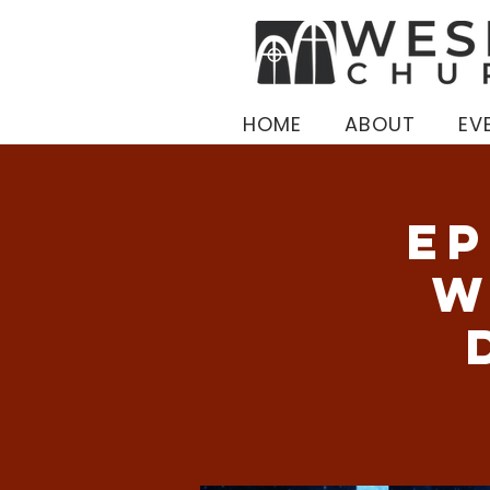
HOME
ABOUT
EV
Ep
W