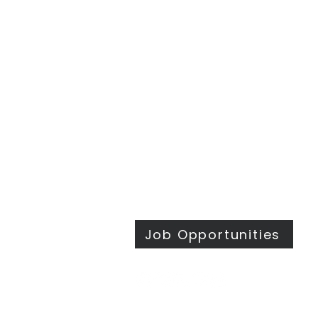
​Sunday Mornings
Traditional Worship | 9:30 & 11 am
Modern Worship | 11 am
Online Worship anytime
at
wesleymethodist.com/watch
417.883.1021
info@wesleymethodist.com
922 W. Republic Rd.
Springfield, MO 65807
Office: Mon - Thur 8:30 am - 4 pm
Job Opportunities