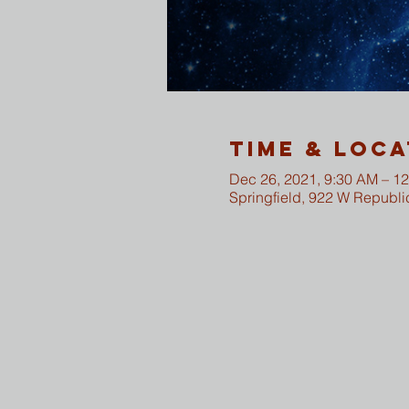
Time & Loca
Dec 26, 2021, 9:30 AM – 1
Springfield, 922 W Republi