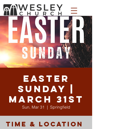
WESLEY APPAREL STORE
Easter
Sunday |
March 31st
Sun, Mar 31
  |  
Springfield
Time & Location