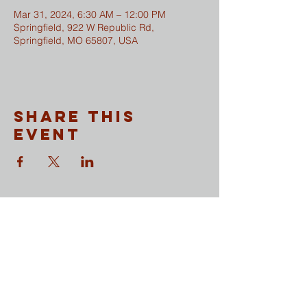
Mar 31, 2024, 6:30 AM – 12:00 PM
Springfield, 922 W Republic Rd,
Springfield, MO 65807, USA
Share This
Event
CONTACT
​Sunday Mornings
Traditional Worship | 9:30 & 11 am
Modern Worship | 11 am
Online Worship anytime