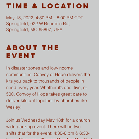
Time & Location
May 18, 2022, 4:30 PM – 8:00 PM CDT
Springfield, 922 W Republic Rd,
Springfield, MO 65807, USA
About The
Event
In disaster zones and low-income 
communities, Convoy of Hope delivers the 
kits you pack to thousands of people in 
need every year. Whether it’s one, five, or 
500, Convoy of Hope takes great care to 
deliver kits put together by churches like 
Wesley!
Join us Wednesday May 18th for a church 
wide packing event. There will be two 
shifts that for the event; 4:30-6 pm & 6:30-