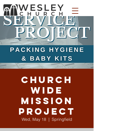
WESLEY APPAREL STORE
Church
Wide
Mission
Project
Wed, May 18
  |  
Springfield