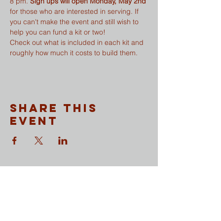
8 pm. 
Sign ups will open Monday, May 2nd
for those who are interested in serving. If 
you can't make the event and still wish to 
help you can fund a kit or two!
Check out what is included in each kit and 
roughly how much it costs to build them.
Share This
Event
CONTACT
​Sunday Mornings
Traditional Worship | 9:30 & 11 am