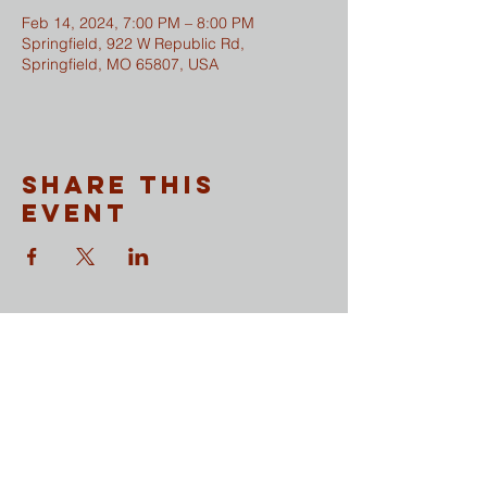
Feb 14, 2024, 7:00 PM – 8:00 PM
Springfield, 922 W Republic Rd,
Springfield, MO 65807, USA
Share This
Event
CONTACT
​Sunday Mornings
Traditional Worship | 9:30 & 11 am
Modern Worship | 11 am
Online Worship anytime