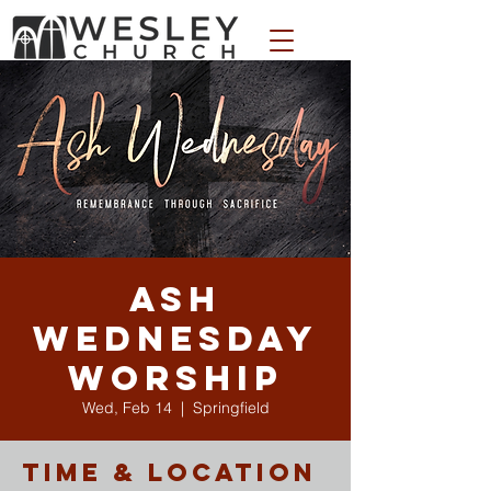
WESLEY APPAREL STORE
Ash
Wednesday
Worship
Wed, Feb 14
  |  
Springfield
Time & Location